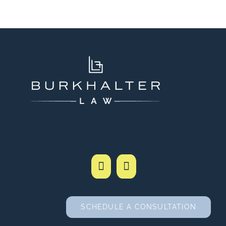
SCHEDULE A CONSULTATION