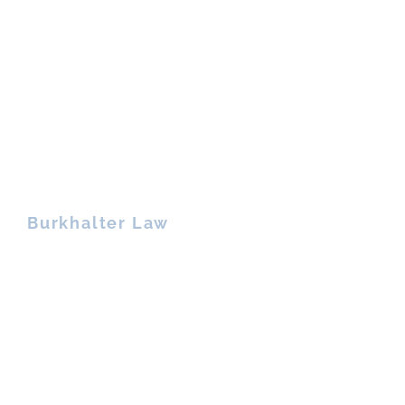
Burkhalter Law
900 Circle 75 Parkway, Suite 950
Atlanta, Georgia 30339
Phone: 678.466.7894