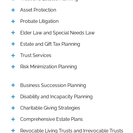
Asset Protection
Probate Litigation
Elder Law and Special Needs Law
Estate and Gift Tax Planning
Trust Services
Risk Minimization Planning
Business Succession Planning
Disability and Incapacity Planning
Charitable Giving Strategies
Comprehensive Estate Plans
Revocable Living Trusts and Irrevocable Trusts