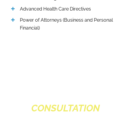
Advanced Health Care Directives
Power of Attorneys (Business and Personal
Financial)
SCHEDULE A
CONSULTATION
Schedule a complimentary consultation