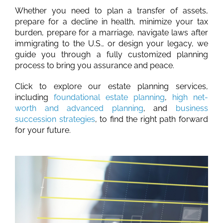
Whether you need to plan a transfer of assets,
prepare for a decline in health, minimize your tax
burden, prepare for a marriage, navigate laws after
immigrating to the U.S., or design your legacy, we
guide you through a fully customized planning
process to bring you assurance and peace.
Click to explore our estate planning services,
including
foundational estate planning
,
high net-
worth and advanced planning
, and
business
succession strategies
, to find the right path forward
for your future.