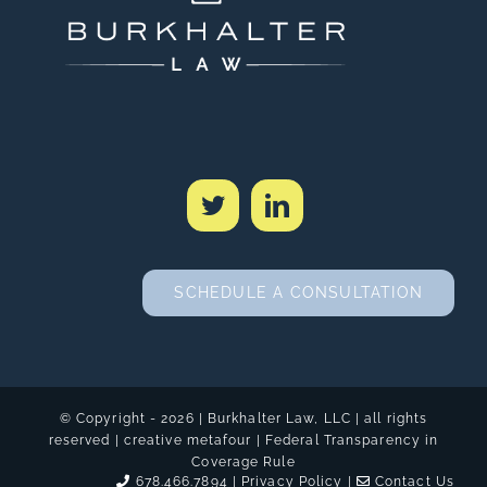
SCHEDULE A CONSULTATION
© Copyright -
2026 | Burkhalter Law, LLC
| all rights
reserved | creative
metafour
|
Federal Transparency in
Coverage Rule
678.466.7894 |
Privacy Policy
|
Contact Us