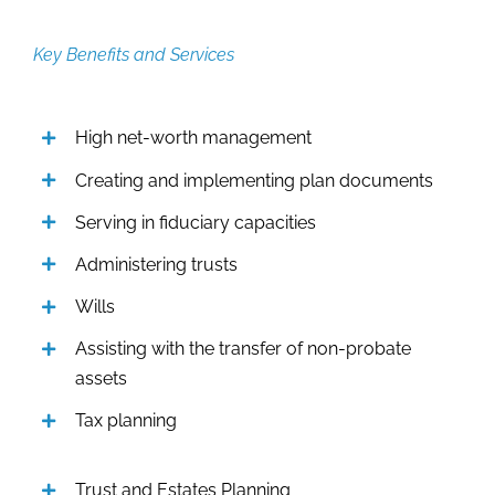
Key Benefits and Services
High net-worth management
Creating and implementing plan documents
Serving in fiduciary capacities
Administering trusts
Wills
Assisting with the transfer of non-probate
assets
Tax planning
Trust and Estates Planning