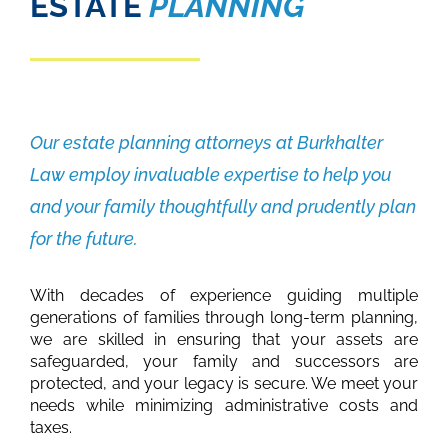
ESTATE
PLANNING
Our estate planning attorneys at Burkhalter
Law employ invaluable expertise to help you
and your family thoughtfully and prudently plan
for the future.
With decades of experience guiding multiple
generations of families through long-term planning,
we are skilled in ensuring that your assets are
safeguarded, your family and successors are
protected, and your legacy is secure. We meet your
needs while minimizing administrative costs and
taxes.