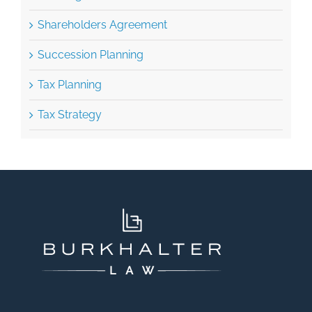
Shareholders Agreement
Succession Planning
Tax Planning
Tax Strategy