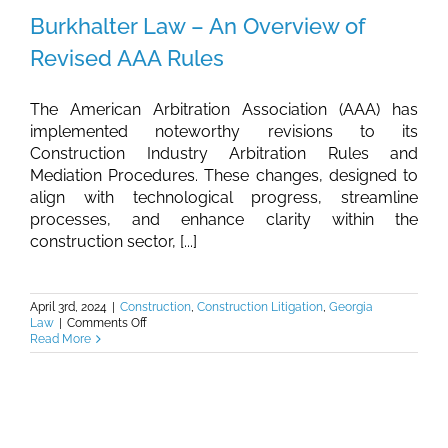
Burkhalter Law – An Overview of
Revised AAA Rules
The American Arbitration Association (AAA) has
implemented noteworthy revisions to its
Construction Industry Arbitration Rules and
Mediation Procedures. These changes, designed to
align with technological progress, streamline
processes, and enhance clarity within the
construction sector, [...]
April 3rd, 2024
|
Construction
,
Construction Litigation
,
Georgia
on
Law
|
Comments Off
Burkhalter
Read More
Law
–
An
Overview
of
Revised