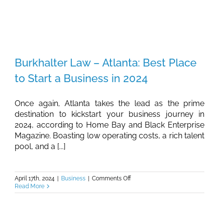
Burkhalter Law – Atlanta: Best Place
to Start a Business in 2024
Once again, Atlanta takes the lead as the prime
destination to kickstart your business journey in
2024, according to Home Bay and Black Enterprise
Magazine. Boasting low operating costs, a rich talent
pool, and a [...]
on
April 17th, 2024
|
Business
|
Comments Off
Burkhalter
Read More
Law
–
Atlanta:
Best