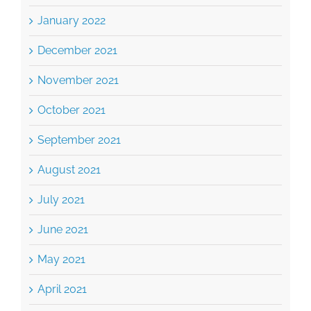
January 2022
December 2021
November 2021
October 2021
September 2021
August 2021
July 2021
June 2021
May 2021
April 2021