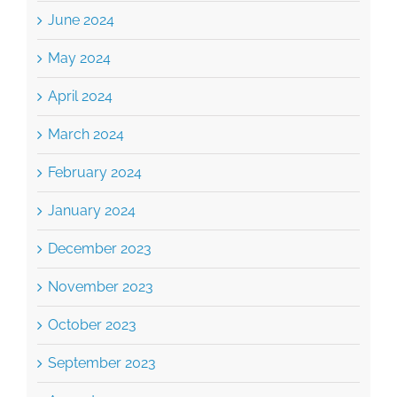
June 2024
May 2024
April 2024
March 2024
February 2024
January 2024
December 2023
November 2023
October 2023
September 2023