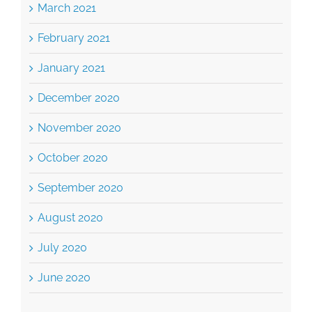
March 2021
February 2021
January 2021
December 2020
November 2020
October 2020
September 2020
August 2020
July 2020
June 2020