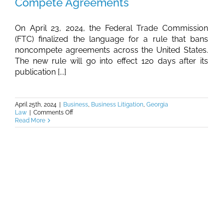
Compete Agreements
On April 23, 2024, the Federal Trade Commission
(FTC) finalized the language for a rule that bans
noncompete agreements across the United States.
The new rule will go into effect 120 days after its
publication [...]
April 25th, 2024
|
Business
,
Business Litigation
,
Georgia
on
Law
|
Comments Off
Burkhalter
Read More
Law
–
FTC
Outlaws
Non-
Compete
Agreements