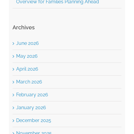
Overview for Families Planning Ahead
Archives
June 2026
May 2026
April 2026
March 2026
February 2026
January 2026
December 2025
November 2025