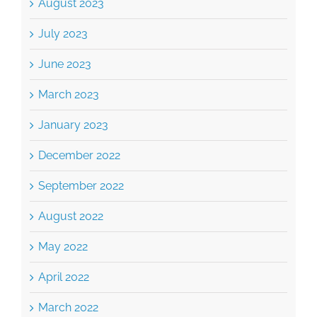
August 2023
July 2023
June 2023
March 2023
January 2023
December 2022
September 2022
August 2022
May 2022
April 2022
March 2022