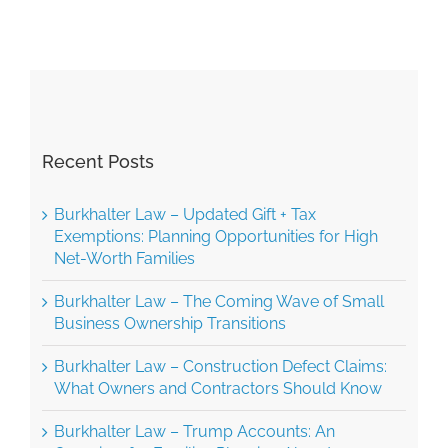
AAA
Rules
Recent Posts
Burkhalter Law – Updated Gift + Tax
Exemptions: Planning Opportunities for High
Net-Worth Families
Burkhalter Law – The Coming Wave of Small
Business Ownership Transitions
Burkhalter Law – Construction Defect Claims:
What Owners and Contractors Should Know
Burkhalter Law – Trump Accounts: An