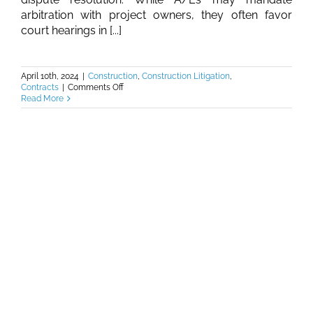
arbitration with project owners, they often favor
court hearings in [...]
April 10th, 2024
|
Construction
,
Construction Litigation
,
on
Contracts
|
Comments Off
Burkhalter
Read More
Law
–
Contract
Clash:
Building
Bridges,
Not
Barriers,
to
Resolve
Construction
Disputes