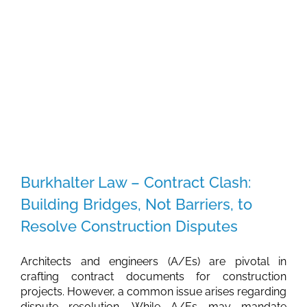
Place
to
Start
a
Business
in
2024
Burkhalter Law – Contract Clash:
Building Bridges, Not Barriers, to
Resolve Construction Disputes
Architects and engineers (A/Es) are pivotal in
crafting contract documents for construction
projects. However, a common issue arises regarding
dispute resolution. While A/Es may mandate