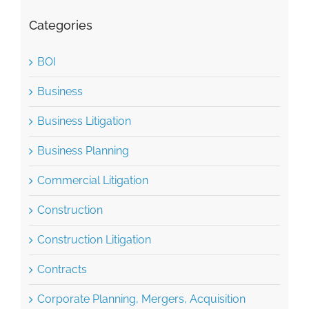
Categories
BOI
Business
Business Litigation
Business Planning
Commercial Litigation
Construction
Construction Litigation
Contracts
Corporate Planning, Mergers, Acquisition