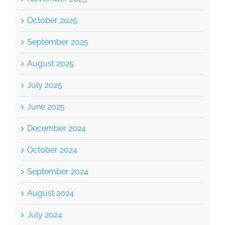
October 2025
September 2025
August 2025
July 2025
June 2025
December 2024
October 2024
September 2024
August 2024
July 2024