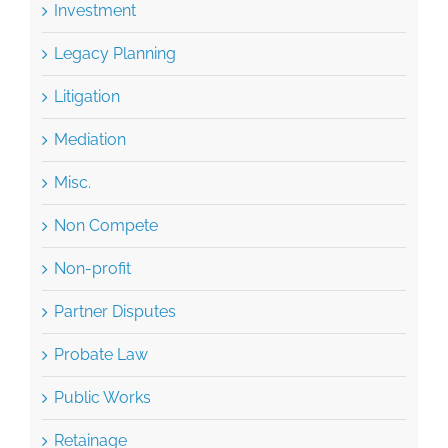
Investment
Legacy Planning
Litigation
Mediation
Misc.
Non Compete
Non-profit
Partner Disputes
Probate Law
Public Works
Retainage