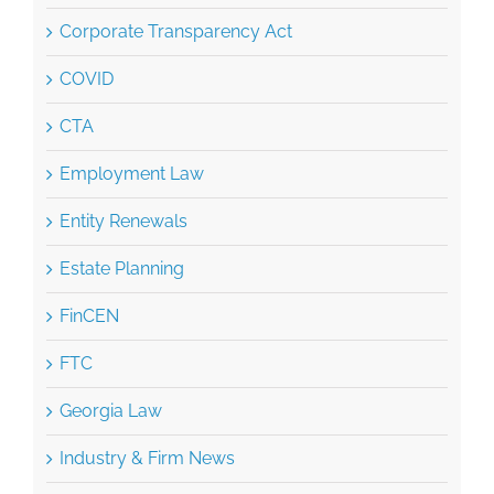
Corporate Transparency Act
COVID
CTA
Employment Law
Entity Renewals
Estate Planning
FinCEN
FTC
Georgia Law
Industry & Firm News