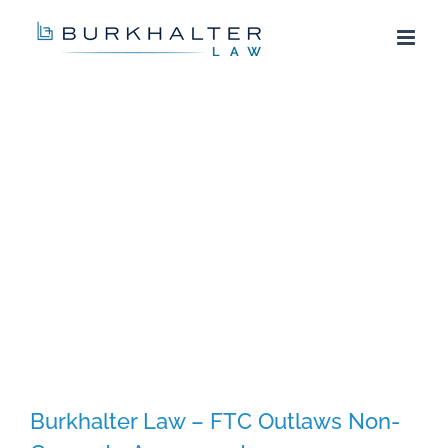
Skip
to
content
Burkhalter Law – FTC Outlaws Non-