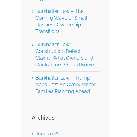
Burkhalter Law – The
Coming Wave of Small
Business Ownership
Transitions
Burkhalter Law –
Construction Defect
Claims: What Owners and
Contractors Should Know
Burkhalter Law – Trump
Accounts: An Overview for
Families Planning Ahead
Archives
June 2026
Burkhalter Law –