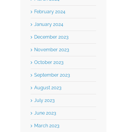
February 2024
January 2024
December 2023
November 2023
October 2023
September 2023
August 2023
July 2023
June 2023
March 2023