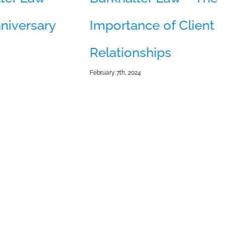
niversary
Importance of Client
Relationships
February 7th, 2024