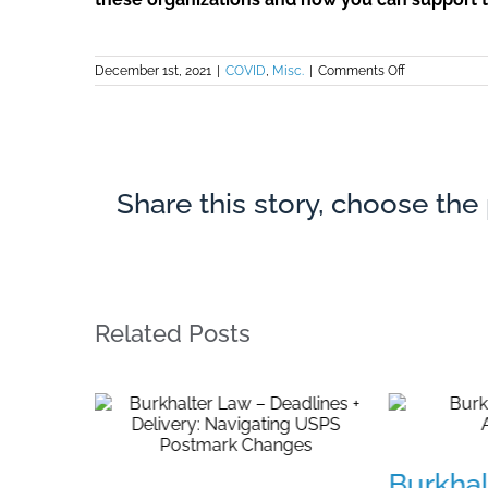
on
December 1st, 2021
|
COVID
,
Misc.
|
Comments Off
Associates’
Campaign
for
Legal
Services
Share this story, choose the
Related Posts
Burkhal