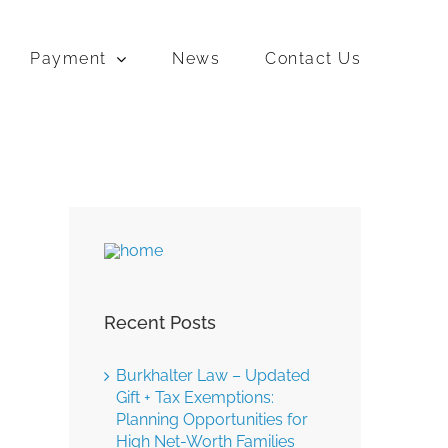
Payment
News
Contact Us
Recent Posts
Burkhalter Law – Updated
Gift + Tax Exemptions:
Planning Opportunities for
High Net-Worth Families