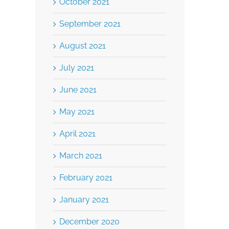
October 2021
September 2021
August 2021
July 2021
June 2021
May 2021
April 2021
March 2021
February 2021
January 2021
December 2020