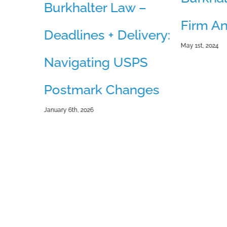
Burkhalter Law –
Firm An
Deadlines + Delivery:
May 1st, 2024
Navigating USPS
– Is
Postmark Changes
ion
January 6th, 2026
for
inty?