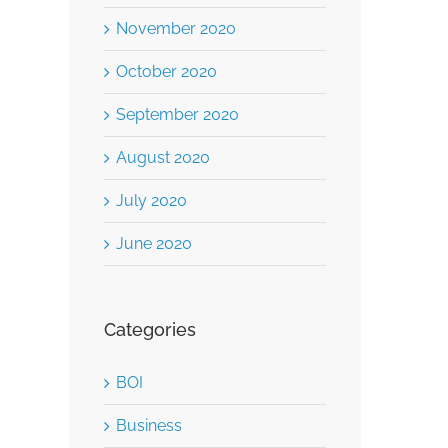
November 2020
October 2020
September 2020
August 2020
July 2020
June 2020
Categories
BOI
Business