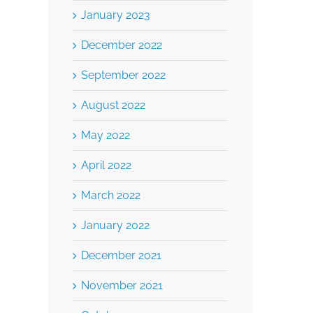
January 2023
December 2022
September 2022
August 2022
May 2022
April 2022
March 2022
January 2022
December 2021
November 2021