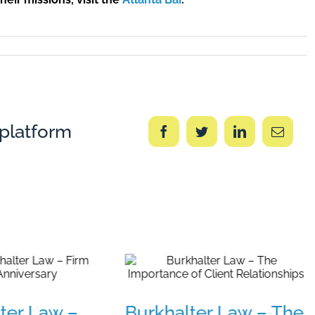
 platform
Facebook
Twitter
LinkedIn
Email
ter Law –
Burkhalter Law – The