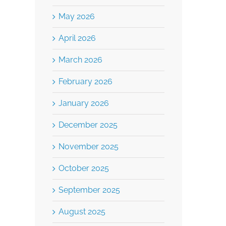
May 2026
Employee Incentive
April 2026
Programs
March 2026
January 24th, 2024
Burkhalter Law
February 2026
January 2026
Your Construct
December 2025
Contract Built 
November 2025
Pricing Uncert
October 2025
March 25th, 2026
September 2025
August 2025