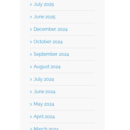
July 2025
June 2025
December 2024
October 2024
September 2024
August 2024
July 2024
June 2024
May 2024
April 2024
March 2024