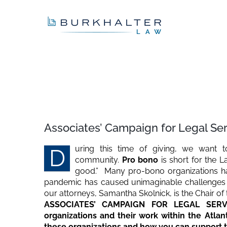
Skip
to
content
View
Larger
Associates’ Campaign for Legal Se
Image
uring this time of giving, we want 
D
community.
Pro bono
is short for the L
good.” Many pro-bono organizations ha
pandemic has caused unimaginable challenges w
our attorneys, Samantha Skolnick, is the Chair of
ASSOCIATES’ CAMPAIGN FOR LEGAL SERVICE
organizations and their work within the Atla
these organizations and how you can support th