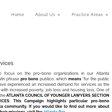
Home
About Us
Practice Areas
rvices
to focus on the pro-bono organizations in our Atlanta
atin phrase
pro bono
publico, which
means
“for the public
ve experienced an increased demand for services as the
ith increased poverty, job loss and housing loss. One of
 the
ATLANTA COUNCIL OF YOUNGER LAWYERS SECTION
S. This Campaign highlights particular pro-bono
nta community. If you would like to find out more about
eir missions, visit the
Atlanta Bar
.