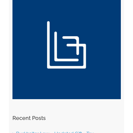
Recent Posts
Burkhalter Law – Updated Gift + Tax