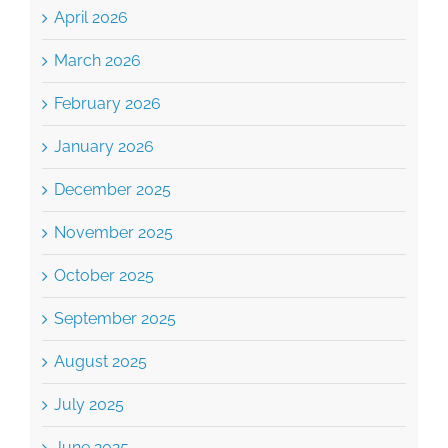
April 2026
March 2026
February 2026
January 2026
December 2025
November 2025
October 2025
September 2025
August 2025
July 2025
June 2025