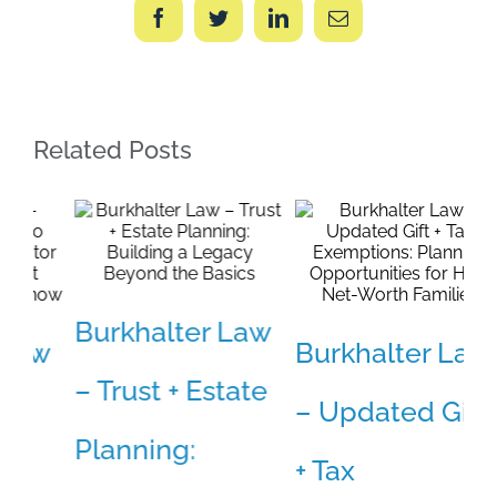
Facebook
Twitter
LinkedIn
Email
Related Posts
Burkhalter Law
B
w
Burkhalter Law
– Trust + Estate
–
– Updated Gift
Planning:
W
+ Tax