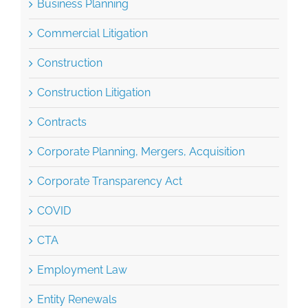
Commercial Litigation
Construction
Construction Litigation
Contracts
Corporate Planning, Mergers, Acquisition
Corporate Transparency Act
COVID
CTA
Employment Law
Entity Renewals