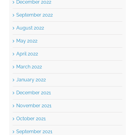
September 2022
August 2022
May 2022
April 2022
March 2022
January 2022
December 2021
November 2021
October 2021
September 2021