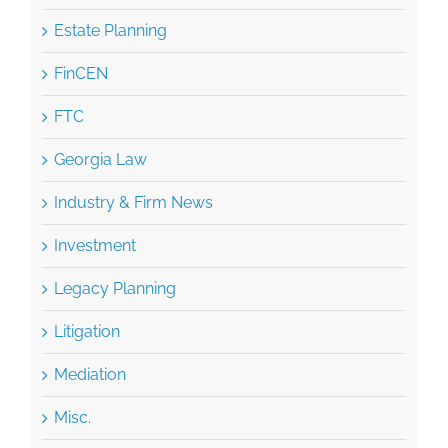
Estate Planning
FinCEN
FTC
Georgia Law
Industry & Firm News
Investment
Legacy Planning
Litigation
Mediation
Misc.