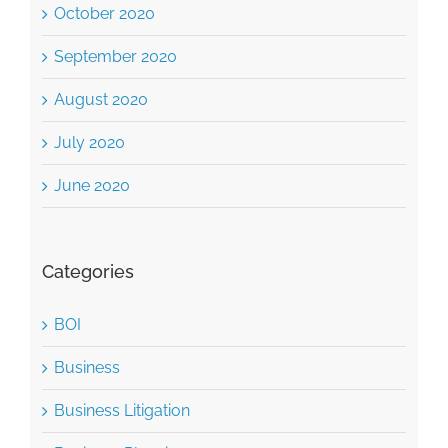
October 2020
September 2020
August 2020
July 2020
June 2020
Categories
BOI
Business
Business Litigation
Business Planning