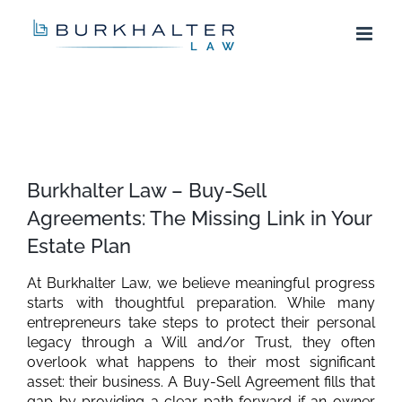
Skip
to
content
View
Larger
Burkhalter Law – Buy-Sell
Image
Agreements: The Missing Link in Your
Estate Plan
At Burkhalter Law, we believe meaningful progress
starts with thoughtful preparation. While many
entrepreneurs take steps to protect their personal
legacy through a Will and/or Trust, they often
overlook what happens to their most significant
asset: their business. A Buy-Sell Agreement fills that
gap by providing a clear path forward if an owner