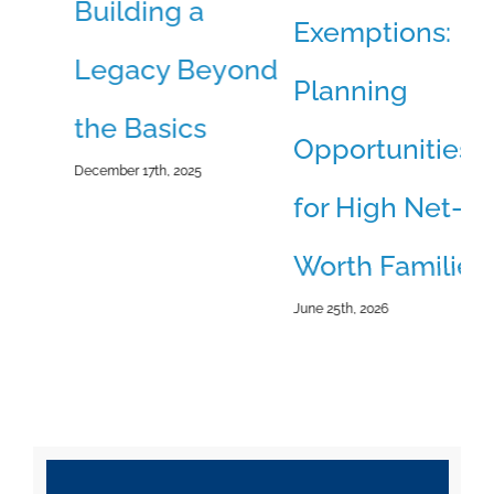
Building a
B
Exemptions:
Legacy Beyond
O
Planning
the Basics
T
Opportunities
December 17th, 2025
Jun
for High Net-
Worth Families
June 25th, 2026