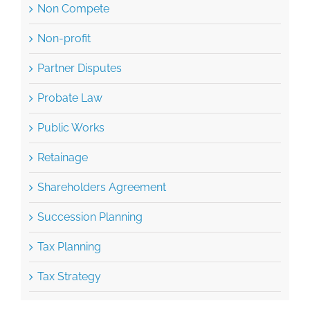
Non Compete
Non-profit
Partner Disputes
Probate Law
Public Works
Retainage
Shareholders Agreement
Succession Planning
Tax Planning
Tax Strategy