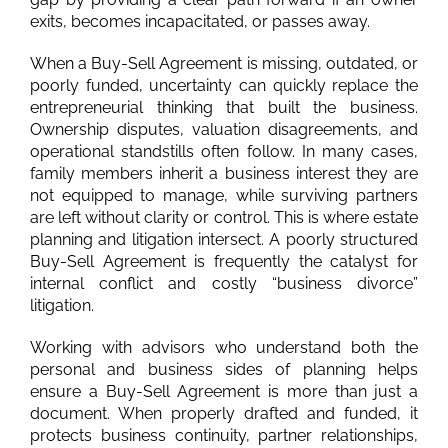
exits, becomes incapacitated, or passes away.
When a Buy-Sell Agreement is missing, outdated, or
poorly funded, uncertainty can quickly replace the
entrepreneurial thinking that built the business.
Ownership disputes, valuation disagreements, and
operational standstills often follow. In many cases,
family members inherit a business interest they are
not equipped to manage, while surviving partners
are left without clarity or control. This is where estate
planning and litigation intersect. A poorly structured
Buy-Sell Agreement is frequently the catalyst for
internal conflict and costly “business divorce”
litigation.
Working with advisors who understand both the
personal and business sides of planning helps
ensure a Buy-Sell Agreement is more than just a
document. When properly drafted and funded, it
protects business continuity, partner relationships,