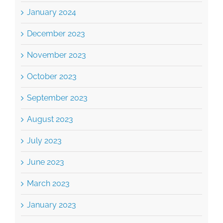
January 2024
December 2023
November 2023
October 2023
September 2023
August 2023
July 2023
June 2023
March 2023
January 2023
December 2022