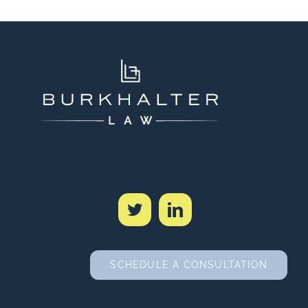
SCHEDULE A CONSULTATION