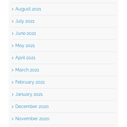
August 2021
July 2021
June 2021
May 2021
April 2021
March 2021
February 2021
January 2021
December 2020
November 2020