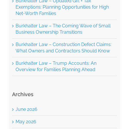
Exemptions: Planning Opportunities for High
Net-Worth Families
Burkhalter Law – The Coming Wave of Small
Business Ownership Transitions
Burkhalter Law – Construction Defect Claims:
What Owners and Contractors Should Know
Burkhalter Law – Trump Accounts: An
Overview for Families Planning Ahead
Archives
June 2026
May 2026