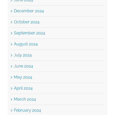
December 2024
October 2024
September 2024
August 2024
July 2024
June 2024
May 2024
April 2024
March 2024
February 2024