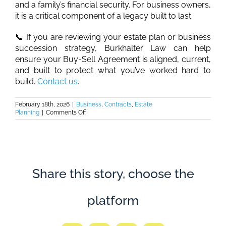
and a family’s financial security. For business owners,
it is a critical component of a legacy built to last.
📞 If you are reviewing your estate plan or business
succession strategy, Burkhalter Law can help
ensure your Buy-Sell Agreement is aligned, current,
and built to protect what you’ve worked hard to
build.
Contact us
.
February 18th, 2026
|
Business
,
Contracts
,
Estate
on
Planning
|
Comments Off
Burkhalter
Law
–
Buy-
Sell
Agreements:
The
Share this story, choose the
Missing
Link
in
platform
Your
Estate
Plan