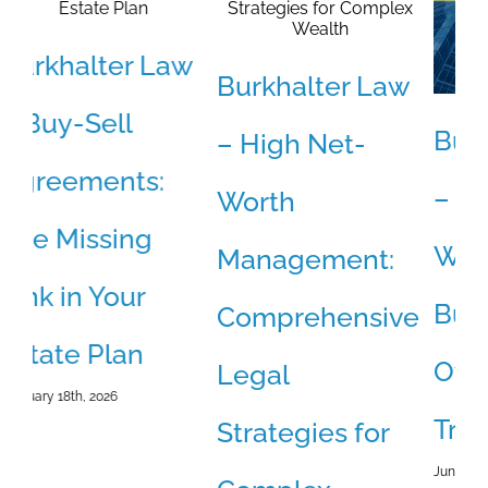
w
Burkhalter Law
Burkhalter Law
B
– High Net-
– The Coming
–
Worth
Wave of Small
D
Management:
Business
W
Comprehensive
Ownership
a
Legal
Transitions
S
Strategies for
June 10th, 2026
May