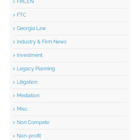
FTC
Georgia Law
Industry & Firm News
Investment
Legacy Planning
Litigation
Mediation
Misc.
Non Compete
Non-profit