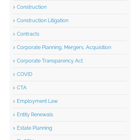
Construction Litigation
Contracts
Corporate Planning, Mergers, Acquisition
Corporate Transparency Act
COVID
CTA
Employment Law
Entity Renewals
Estate Planning
FinCEN