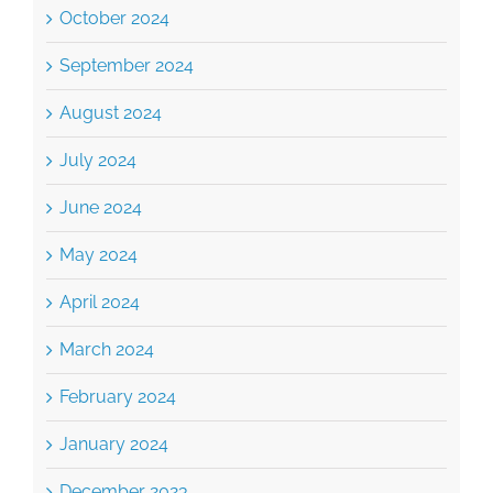
September 2024
August 2024
July 2024
June 2024
May 2024
April 2024
March 2024
February 2024
January 2024
December 2023