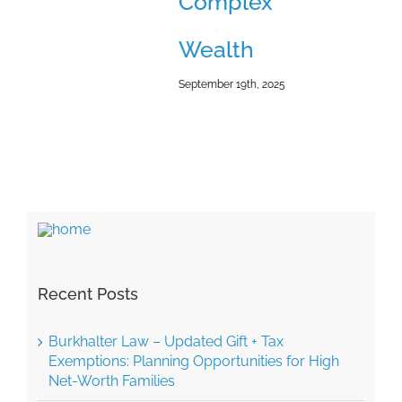
Complex
Wealth
September 19th, 2025
Recent Posts
Burkhalter Law – Updated Gift + Tax
Exemptions: Planning Opportunities for High
Net-Worth Families
Burkhalter Law – The Coming Wave of Small