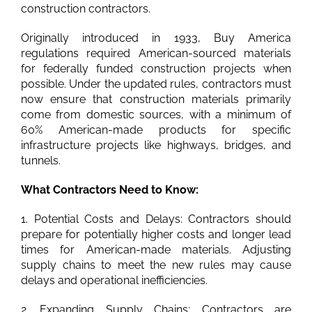
construction contractors.
Originally introduced in 1933, Buy America
regulations required American-sourced materials
for federally funded construction projects when
possible. Under the updated rules, contractors must
now ensure that construction materials primarily
come from domestic sources, with a minimum of
60% American-made products for specific
infrastructure projects like highways, bridges, and
tunnels.
What Contractors Need to Know:
1. Potential Costs and Delays: Contractors should
prepare for potentially higher costs and longer lead
times for American-made materials. Adjusting
supply chains to meet the new rules may cause
delays and operational inefficiencies.
2. Expanding Supply Chains: Contractors are