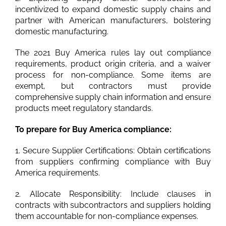
incentivized to expand domestic supply chains and
partner with American manufacturers, bolstering
domestic manufacturing.
The 2021 Buy America rules lay out compliance
requirements, product origin criteria, and a waiver
process for non-compliance. Some items are
exempt, but contractors must provide
comprehensive supply chain information and ensure
products meet regulatory standards.
To prepare for Buy America compliance:
1. Secure Supplier Certifications: Obtain certifications
from suppliers confirming compliance with Buy
America requirements.
2. Allocate Responsibility: Include clauses in
contracts with subcontractors and suppliers holding
them accountable for non-compliance expenses.