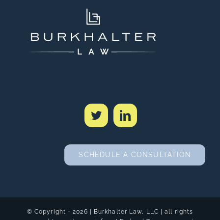
SCHEDULE A CONSULTATION
© Copyright -
2026 | Burkhalter Law, LLC
| all rights
reserved | creative
metafour
|
Federal Transparency in
Coverage Rule