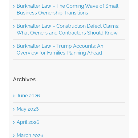
Business Ownership Transitions
Burkhalter Law – Construction Defect Claims:
What Owners and Contractors Should Know
Burkhalter Law – Trump Accounts: An
Overview for Families Planning Ahead
Archives
June 2026
May 2026
April 2026
March 2026