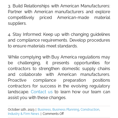
3. Build Relationships with American Manufacturers:
Partner with American manufacturers and explore
competitively priced American-made material
suppliers.
4. Stay Informed: Keep up with changing guidelines
and compliance requirements. Develop procedures
to ensure materials meet standards.
While complying with Buy America regulations may
be challenging, it presents opportunities for
contractors to strengthen domestic supply chains
and collaborate with American manufacturers.
Proactive compliance preparation positions
contractors for success in the evolving regulatory
landscape.
Contact us
to learn how our team can
assist you with these changes.
October 11th, 2023
|
Business
,
Business Planning
,
Construction
,
on
Industry & Firm News
|
Comments Off
Burkhalter