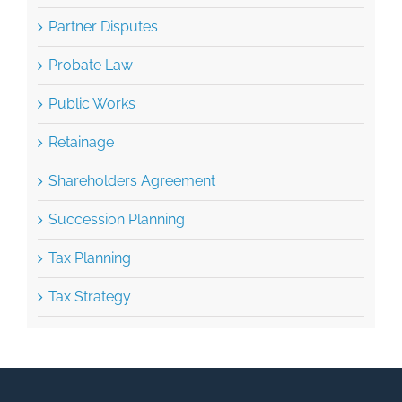
Partner Disputes
Probate Law
Public Works
Retainage
Shareholders Agreement
Succession Planning
Tax Planning
Tax Strategy