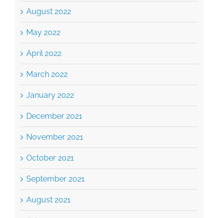
May 2022
April 2022
March 2022
January 2022
December 2021
November 2021
October 2021
September 2021
August 2021
July 2021