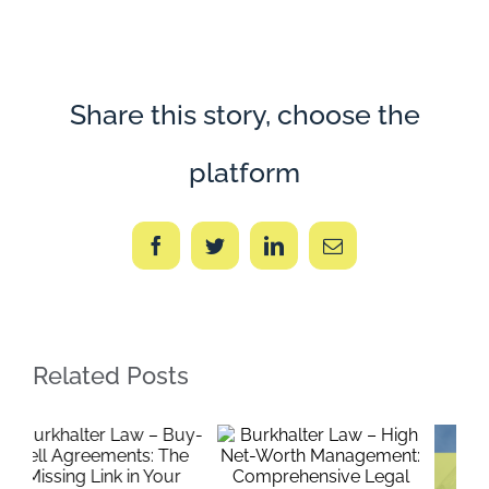
Law
–
The
Buy
America
Initiative
Share this story, choose the
platform
Facebook
Twitter
LinkedIn
Email
Related Posts