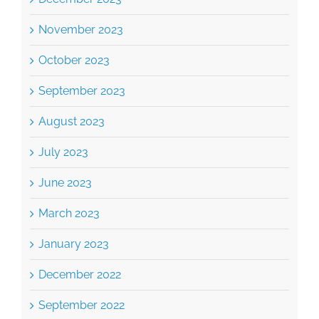
November 2023
October 2023
September 2023
August 2023
July 2023
June 2023
March 2023
January 2023
December 2022
September 2022
August 2022