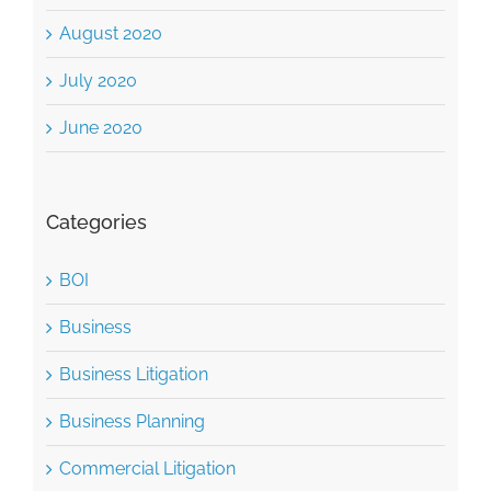
August 2020
July 2020
June 2020
Categories
BOI
Business
Business Litigation
Business Planning
Commercial Litigation
Construction