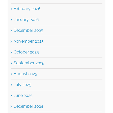
February 2026
January 2026
December 2025
November 2025
October 2025
September 2025
August 2025
July 2025
June 2025
December 2024
October 2024