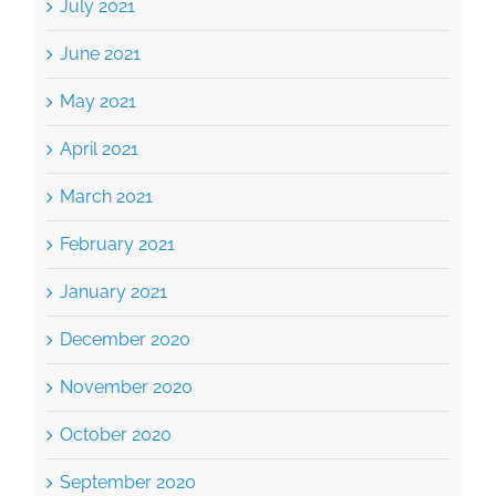
June 2021
May 2021
April 2021
March 2021
February 2021
January 2021
December 2020
November 2020
October 2020
September 2020