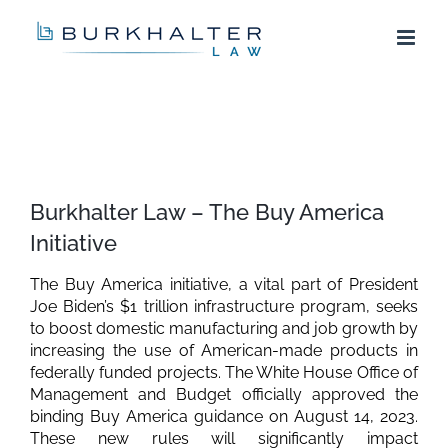
Skip
to
content
View
Larger
Burkhalter Law – The Buy America
Image
Initiative
The Buy America initiative, a vital part of President
Joe Biden’s $1 trillion infrastructure program, seeks
to boost domestic manufacturing and job growth by
increasing the use of American-made products in
federally funded projects. The White House Office of
Management and Budget officially approved the
binding Buy America guidance on August 14, 2023.
These new rules will significantly impact