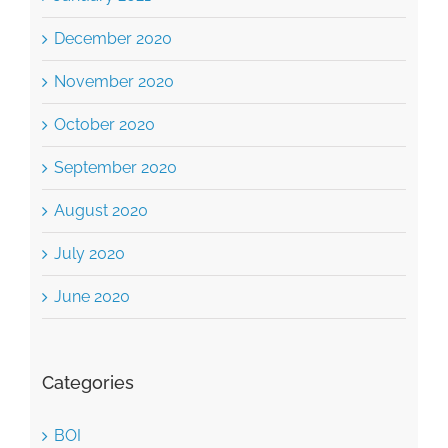
November 2020
October 2020
September 2020
August 2020
July 2020
June 2020
Categories
BOI
Business