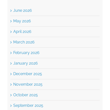
May 2026
April 2026
March 2026
February 2026
January 2026
December 2025
November 2025
October 2025
September 2025
August 2025