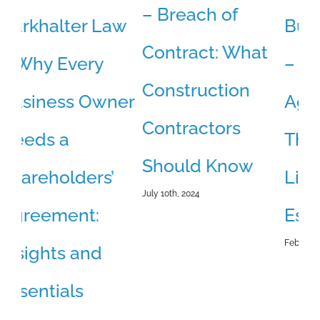
– Breach of
w
Burkhalter Law
B
Contract: What
– Buy-Sell
–
Construction
er
Agreements:
D
Contractors
The Missing
S
Should Know
Link in Your
C
July 10th, 2024
Estate Plan
B
February 18th, 2026
Jun