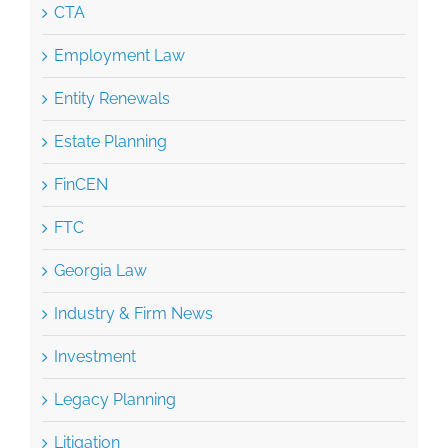
Entity Renewals
Estate Planning
FinCEN
FTC
Georgia Law
Industry & Firm News
Investment
Legacy Planning
Litigation
Mediation