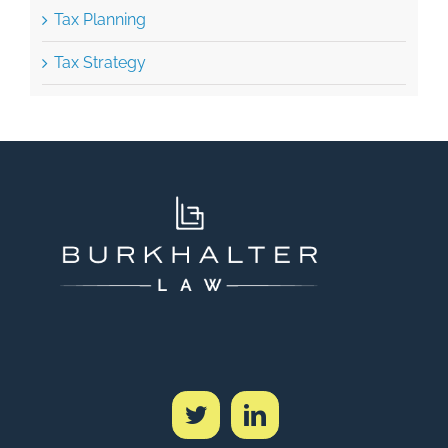
Tax Strategy
SCHEDULE A CONSULTATION