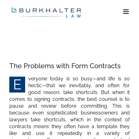
Skip
to
content
View
Larger
The Problems with Form Contracts
Image
veryone today is so busy—and life is so
E
hectic—that we inevitably, and often for
good reason, take shortcuts. But when it
comes to signing contracts, the best counsel is to
pause and review before committing. This is
because even sophisticated businessowners and
lawyers take shortcuts, which in the context of
contracts means they often have a template they
like and use it repeatedly in a variety of