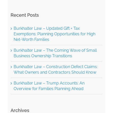
Recent Posts
Burkhalter Law – Updated Gift + Tax
Exemptions: Planning Opportunities for High
Net-Worth Families
Burkhalter Law – The Coming Wave of Small
Business Ownership Transitions
Burkhalter Law – Construction Defect Claims:
What Owners and Contractors Should Know
Burkhalter Law – Trump Accounts: An
Overview for Families Planning Ahead
Archives
June 2026