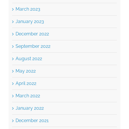
January 2023
December 2022
September 2022
August 2022
May 2022
April 2022
March 2022
January 2022
December 2021
November 2021
October 2021