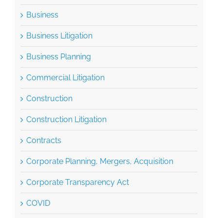
Business Litigation
Business Planning
Commercial Litigation
Construction
Construction Litigation
Contracts
Corporate Planning, Mergers, Acquisition
Corporate Transparency Act
COVID
CTA
Employment Law