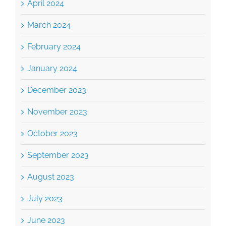
February 2024
January 2024
December 2023
November 2023
October 2023
September 2023
August 2023
July 2023
June 2023
March 2023