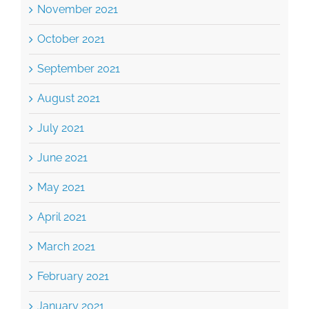
September 2021
August 2021
July 2021
June 2021
May 2021
April 2021
March 2021
February 2021
January 2021
December 2020