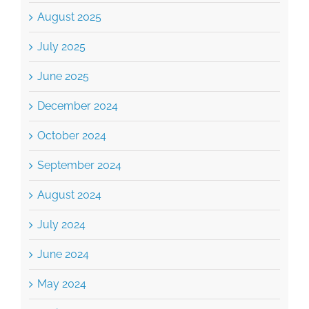
July 2025
June 2025
December 2024
October 2024
September 2024
August 2024
July 2024
June 2024
May 2024
April 2024
March 2024