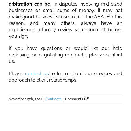
arbitration can be.
In disputes involving mid-sized
businesses or small sums of money, it may not
make good business sense to use the AAA. For this
reason, and many others, always have an
experienced attorney review your contract before
you sign.
If you have questions or would like our help
reviewing or negotiating contracts, please contact
us.
Please
contact us
to learn about our services and
approach to client relationships.
on
November 17th, 2021
|
Contracts
|
Comments Off
The
Problems
with
Form
Contracts