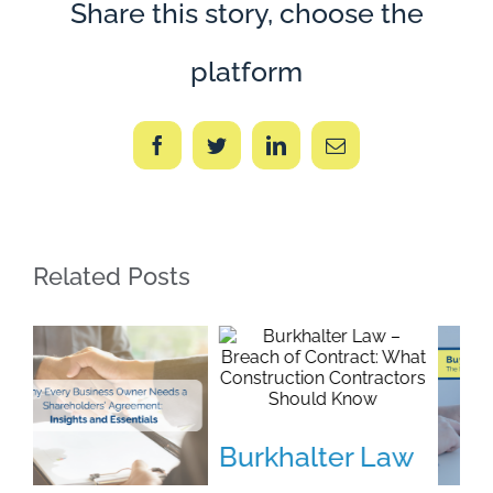
Share this story, choose the
platform
Facebook
Twitter
LinkedIn
Email
Related Posts
Burkhalter Law