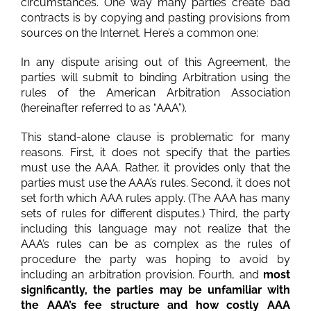
circumstances. One way many parties create bad
contracts is by copying and pasting provisions from
sources on the Internet. Here’s a common one:
In any dispute arising out of this Agreement, the
parties will submit to binding Arbitration using the
rules of the American Arbitration Association
(hereinafter referred to as “AAA”).
This stand-alone clause is problematic for many
reasons. First, it does not specify that the parties
must use the AAA. Rather, it provides only that the
parties must use the AAA’s rules. Second, it does not
set forth which AAA rules apply. (The AAA has many
sets of rules for different disputes.) Third, the party
including this language may not realize that the
AAA’s rules can be as complex as the rules of
procedure the party was hoping to avoid by
including an arbitration provision. Fourth, and
most
significantly, the parties may be unfamiliar with
the AAA’s fee structure and how costly AAA