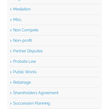
Misc.
Non Compete
Non-profit
Partner Disputes
Probate Law
Public Works
Retainage
Shareholders Agreement
Succession Planning
Tax Planning