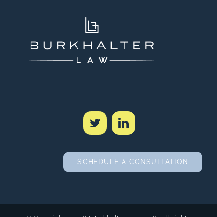
SCHEDULE A CONSULTATION