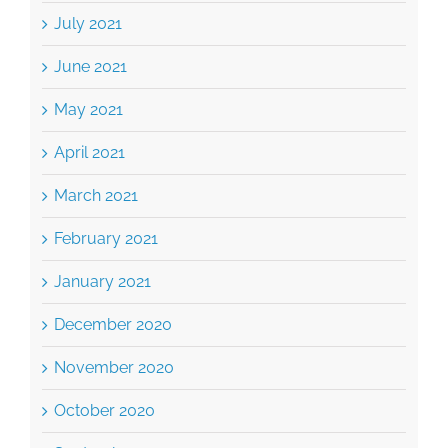
July 2021
June 2021
May 2021
April 2021
March 2021
February 2021
January 2021
December 2020
November 2020
October 2020