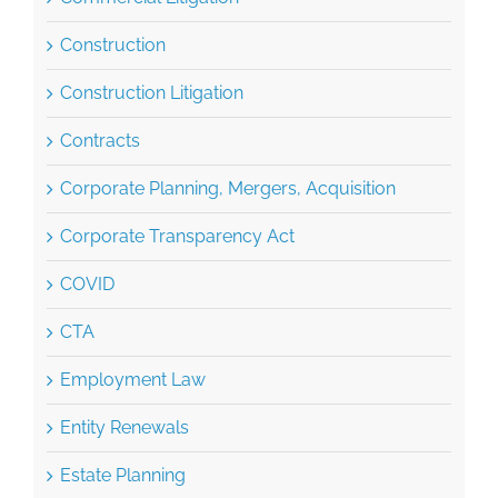
Construction
Construction Litigation
Contracts
Corporate Planning, Mergers, Acquisition
Corporate Transparency Act
COVID
CTA
Employment Law
Entity Renewals
Estate Planning