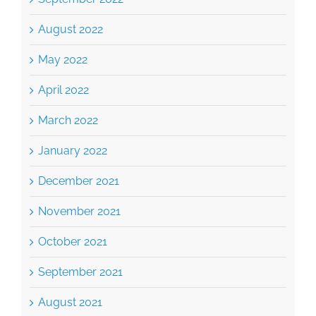
August 2022
May 2022
April 2022
March 2022
January 2022
December 2021
November 2021
October 2021
September 2021
August 2021