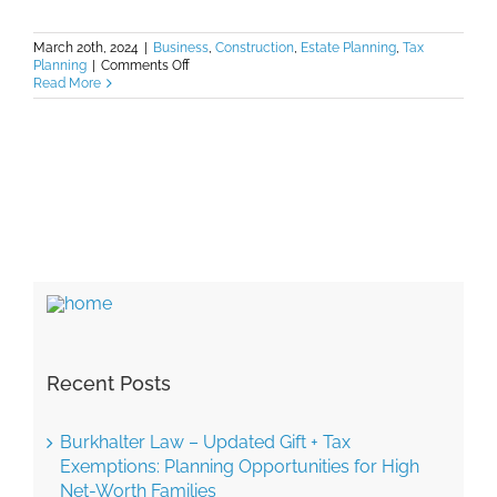
March 20th, 2024
|
Business
,
Construction
,
Estate Planning
,
Tax
on
Planning
|
Comments Off
Burkhalter
Read More
Law
–
2024
Tax
Update:
Key
Changes
to
Gift
and
Estate
Tax
Exemptions
Recent Posts
Burkhalter Law – Updated Gift + Tax
Exemptions: Planning Opportunities for High
Net-Worth Families