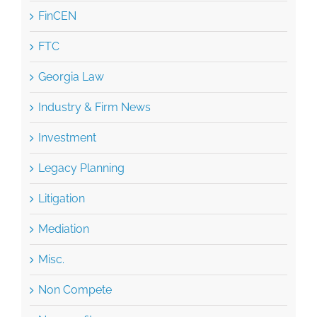
FinCEN
FTC
Georgia Law
Industry & Firm News
Investment
Legacy Planning
Litigation
Mediation
Misc.
Non Compete