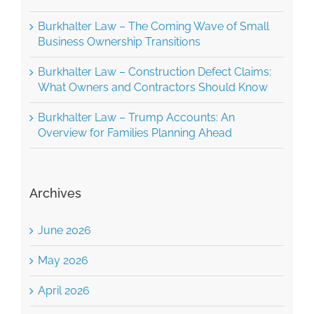
Burkhalter Law – The Coming Wave of Small
Business Ownership Transitions
Burkhalter Law – Construction Defect Claims:
What Owners and Contractors Should Know
Burkhalter Law – Trump Accounts: An
Overview for Families Planning Ahead
Archives
June 2026
May 2026
April 2026