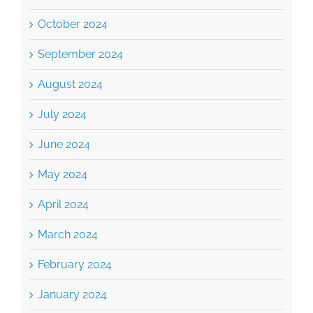
October 2024
September 2024
August 2024
July 2024
June 2024
May 2024
April 2024
March 2024
February 2024
January 2024