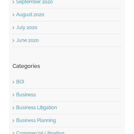
September 2020
August 2020
July 2020
June 2020
Categories
BOI
Business
Business Litigation
Business Planning
Commercial Litigation