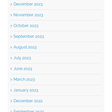
December 2023
November 2023
October 2023
September 2023
August 2023
July 2023
June 2023
March 2023
January 2023
December 2022
September 2022