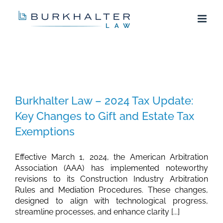
Skip
to
content
Burkhalter Law – 2024 Tax Update:
Key Changes to Gift and Estate Tax
Exemptions
Effective March 1, 2024, the American Arbitration
Association (AAA) has implemented noteworthy
revisions to its Construction Industry Arbitration
Rules and Mediation Procedures. These changes,
designed to align with technological progress,
streamline processes, and enhance clarity [...]