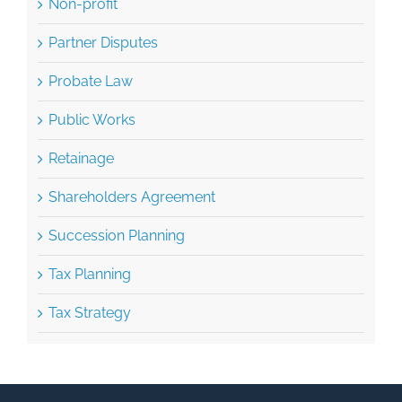
Non-profit
Partner Disputes
Probate Law
Public Works
Retainage
Shareholders Agreement
Succession Planning
Tax Planning
Tax Strategy