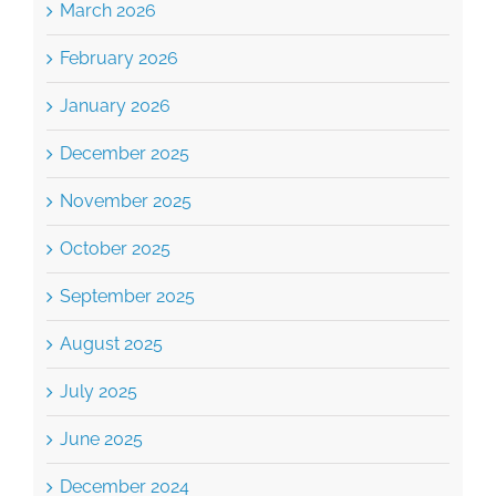
March 2026
February 2026
January 2026
December 2025
November 2025
October 2025
September 2025
August 2025
July 2025
June 2025
December 2024