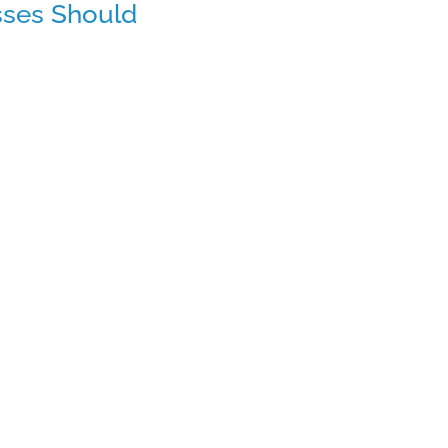
sses Should