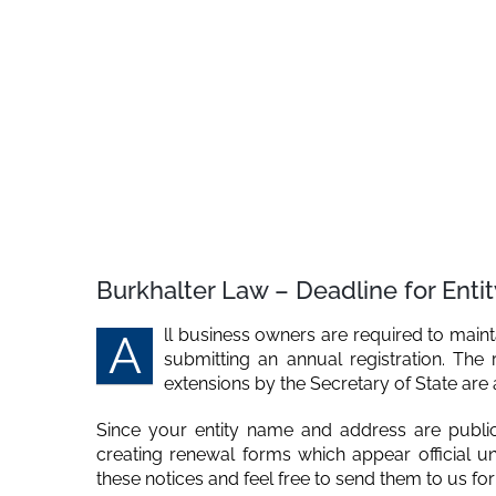
Burkhalter Law – Deadline for Enti
ll business owners are required to maint
A
submitting an annual registration. The 
extensions by the Secretary of State are
Since your entity name and address are public 
creating renewal forms which appear official un
these notices and feel free to send them to us for re