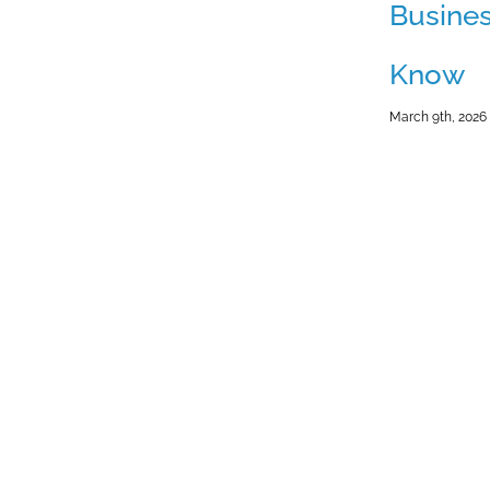
Busine
Know
March 9th, 2026