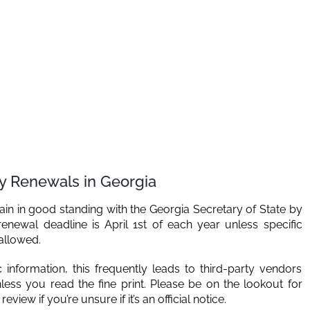
ty Renewals in Georgia
ain in good standing with the Georgia Secretary of State by
renewal deadline is April 1st of each year unless specific
 allowed.
information, this frequently leads to third-party vendors
less you read the fine print. Please be on the lookout for
view if you’re unsure if it’s an official notice.