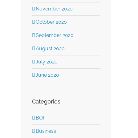
November 2020
October 2020
September 2020
August 2020
July 2020
June 2020
Categories
BOI
Business