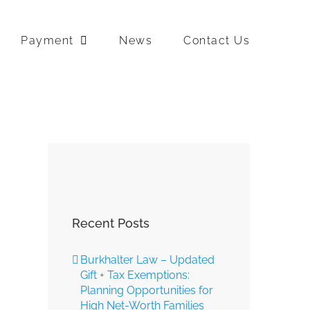
Payment
News
Contact Us
Recent Posts
Burkhalter Law – Updated
Gift + Tax Exemptions:
Planning Opportunities for
High Net-Worth Families