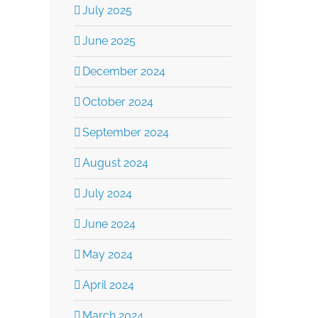
July 2025
June 2025
December 2024
October 2024
Burkhalter Law –
Burkhalter Law
September 2024
Aligning Your Estate
August 2024
High Net-Wort
July 2024
Plan With Your Long-
Management:
June 2024
Term Goals
Comprehensiv
May 2024
November 19th, 2025
April 2024
Legal Strategie
March 2024