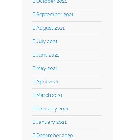
October 2021
September 2021
August 2021
July 2021
June 2021
May 2021
April 2021
March 2021
February 2021
January 2021
December 2020