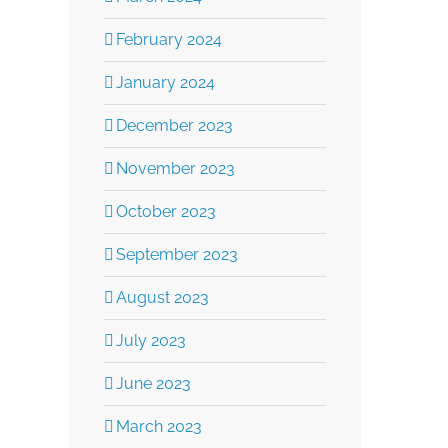
Complex Weal
February 2024
September 19th, 2025
January 2024
December 2023
November 2023
October 2023
September 2023
August 2023
July 2023
June 2023
March 2023