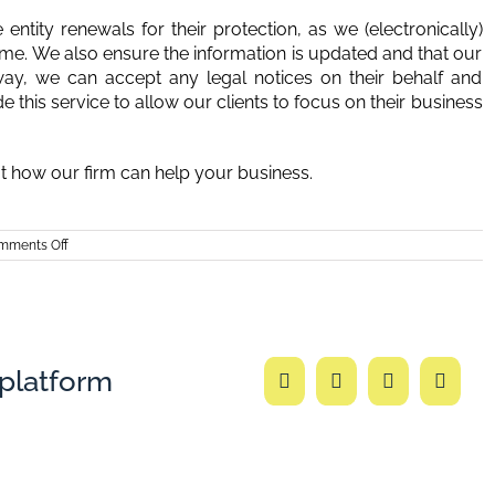
ntity renewals for their protection, as we (electronically)
ame. We also ensure the information is updated and that our
 way, we can accept any legal notices on their behalf and
his service to allow our clients to focus on their business
ut how our firm can help your business.
on
mments Off
Burkhalter
Law
–
Deadline
for
Entity
Renewals
 platform
Facebook
Twitter
LinkedIn
Email
in
Georgia