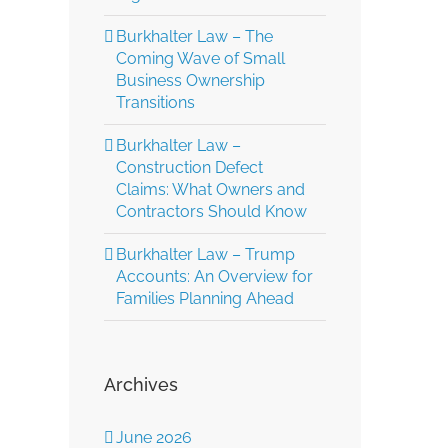
Burkhalter Law – The
Coming Wave of Small
Business Ownership
Transitions
Burkhalter Law –
Construction Defect
Claims: What Owners and
Contractors Should Know
Burkhalter Law – Trump
Accounts: An Overview for
Families Planning Ahead
Archives
June 2026