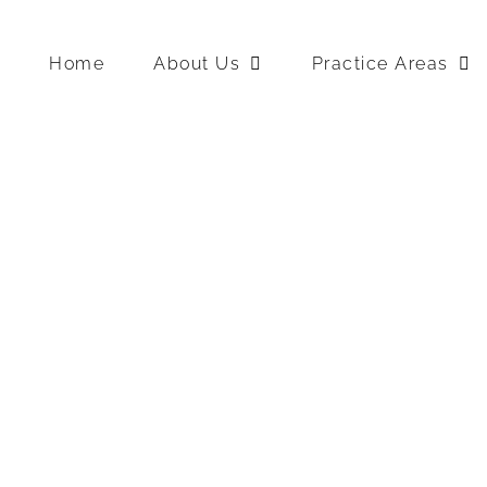
Home
About Us
Practice Areas