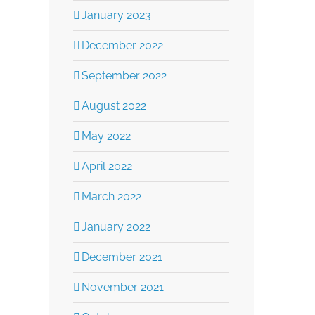
January 2023
December 2022
September 2022
August 2022
May 2022
April 2022
March 2022
January 2022
December 2021
November 2021