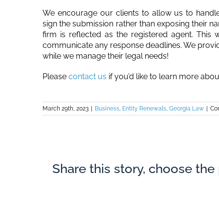
We encourage our clients to allow us to handle e
sign the submission rather than exposing their n
firm is reflected as the registered agent. This
communicate any response deadlines. We provide t
while we manage their legal needs!
Please
contact us
if you’d like to learn more abo
March 29th, 2023
|
Business
,
Entity Renewals
,
Georgia Law
|
Co
Share this story, choose the