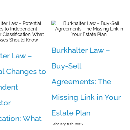
Burkhalter Law –
ter Law –
Buy-Sell
al Changes to
Agreements: The
ndent
Missing Link in Your
tor
Estate Plan
ication: What
February 18th, 2026