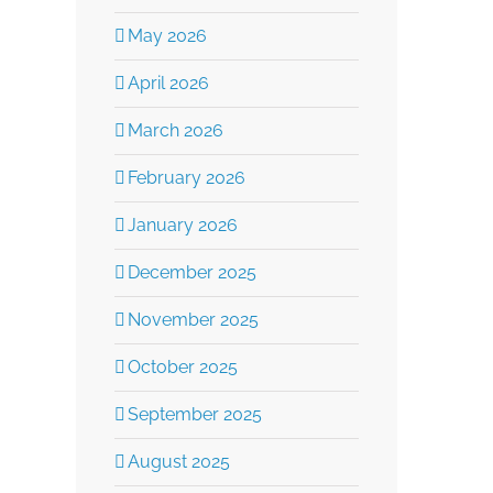
May 2026
April 2026
March 2026
February 2026
January 2026
December 2025
November 2025
October 2025
September 2025
August 2025