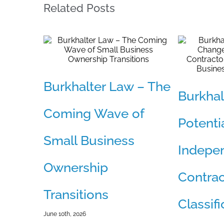
Related Posts
Burkhalter Law – The
Burkhal
Coming Wave of
Potenti
Small Business
Indepe
Ownership
Contrac
Transitions
Classif
June 10th, 2026