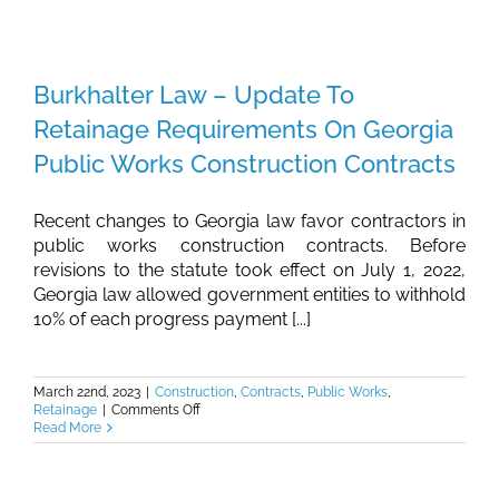
–
Deadline
for
Entity
Renewals
Burkhalter Law – Update To
in
Georgia
Retainage Requirements On Georgia
Public Works Construction Contracts
Recent changes to Georgia law favor contractors in
public works construction contracts. Before
revisions to the statute took effect on July 1, 2022,
Georgia law allowed government entities to withhold
10% of each progress payment [...]
March 22nd, 2023
|
Construction
,
Contracts
,
Public Works
,
on
Retainage
|
Comments Off
Burkhalter
Read More
Law
–
Update
To