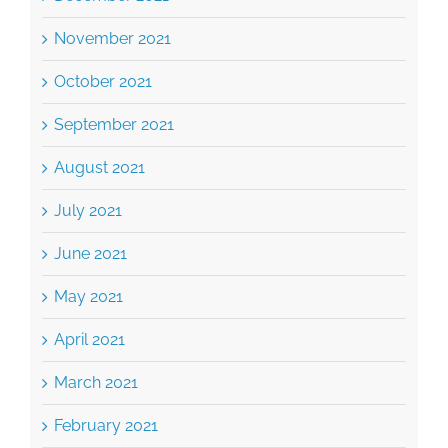
November 2021
October 2021
September 2021
August 2021
July 2021
June 2021
May 2021
April 2021
March 2021
February 2021