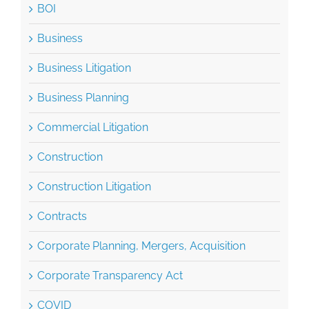
BOI
Business
Business Litigation
Business Planning
Commercial Litigation
Construction
Construction Litigation
Contracts
Corporate Planning, Mergers, Acquisition
Corporate Transparency Act
COVID