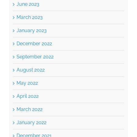
June 2023
March 2023
January 2023
December 2022
September 2022
August 2022
May 2022
April 2022
March 2022
January 2022
December 2021