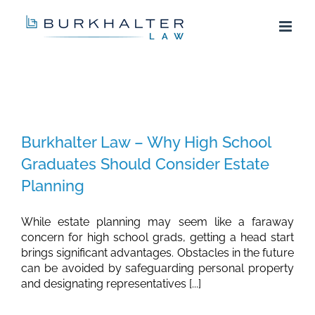
Skip
to
content
Burkhalter Law – Why High School
Graduates Should Consider Estate
Planning
While estate planning may seem like a faraway
concern for high school grads, getting a head start
brings significant advantages. Obstacles in the future
can be avoided by safeguarding personal property
and designating representatives [...]