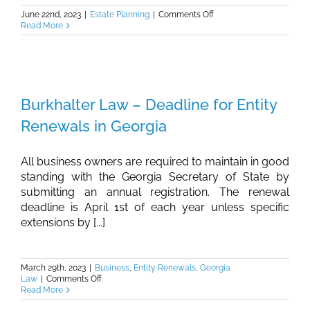
on
June 22nd, 2023
|
Estate Planning
|
Comments Off
Burkhalter
Read More
Law
–
Why
High
School
Graduates
Burkhalter Law – Deadline for Entity
Should
Consider
Renewals in Georgia
Estate
Planning
All business owners are required to maintain in good
standing with the Georgia Secretary of State by
submitting an annual registration. The renewal
deadline is April 1st of each year unless specific
extensions by [...]
March 29th, 2023
|
Business
,
Entity Renewals
,
Georgia
on
Law
|
Comments Off
Burkhalter
Read More
Law