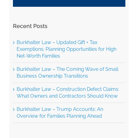
Recent Posts
Burkhalter Law – Updated Gift + Tax
Exemptions: Planning Opportunities for High
Net-Worth Families
Burkhalter Law – The Coming Wave of Small
Business Ownership Transitions
Burkhalter Law – Construction Defect Claims:
What Owners and Contractors Should Know
Burkhalter Law – Trump Accounts: An
Overview for Families Planning Ahead