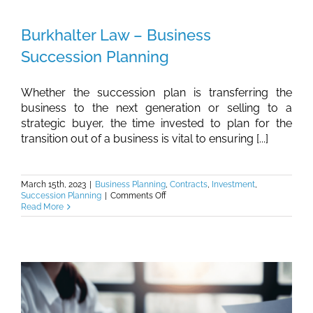
Retainage
Requirements
Burkhalter Law – Business
On
Georgia
Succession Planning
Public
Works
Construction
Contracts
Whether the succession plan is transferring the
business to the next generation or selling to a
strategic buyer, the time invested to plan for the
transition out of a business is vital to ensuring [...]
March 15th, 2023
|
Business Planning
,
Contracts
,
Investment
,
on
Succession Planning
|
Comments Off
Burkhalter
Read More
Law
–
Business
Succession
Planning