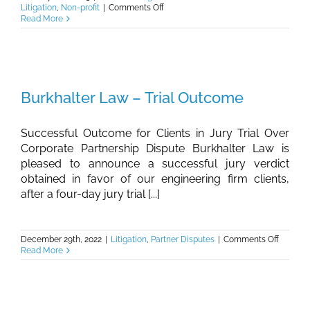
on
Litigation
,
Non-profit
|
Comments Off
Burkhalter
Read More
Law
–
Investment
Funds
Dispute
Burkhalter Law – Trial Outcome
Successful Outcome for Clients in Jury Trial Over
Corporate Partnership Dispute Burkhalter Law is
pleased to announce a successful jury verdict
obtained in favor of our engineering firm clients,
after a four-day jury trial [...]
on
December 29th, 2022
|
Litigation
,
Partner Disputes
|
Comments Off
Burkhalt
Read More
Law
–
Trial
Outcom