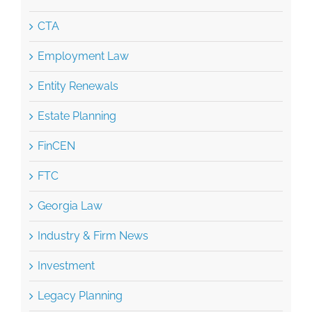
CTA
Employment Law
Entity Renewals
Estate Planning
FinCEN
FTC
Georgia Law
Industry & Firm News
Investment
Legacy Planning