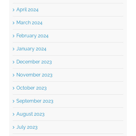
April 2024
March 2024
February 2024
January 2024
December 2023
November 2023
October 2023
September 2023
August 2023
July 2023