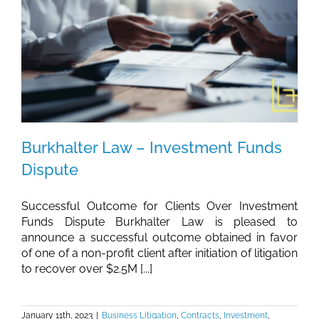
Burkhalter Law – Investment Funds
Dispute
Successful Outcome for Clients Over Investment
Funds Dispute Burkhalter Law is pleased to
announce a successful outcome obtained in favor
of one of a non-profit client after initiation of litigation
to recover over $2.5M [...]
January 11th, 2023
|
Business Litigation
,
Contracts
,
Investment
,