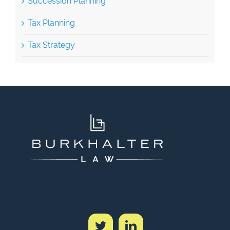
Succession Planning
Tax Planning
Tax Strategy