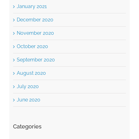
January 2021
December 2020
November 2020
October 2020
September 2020
August 2020
July 2020
June 2020
Categories