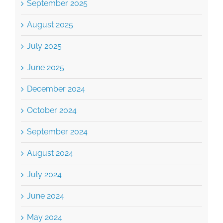
September 2025
August 2025
July 2025
June 2025
December 2024
October 2024
September 2024
August 2024
July 2024
June 2024
May 2024