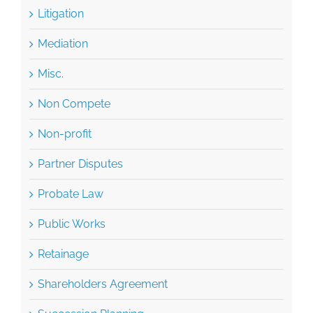
Litigation
Mediation
Misc.
Non Compete
Non-profit
Partner Disputes
Probate Law
Public Works
Retainage
Shareholders Agreement