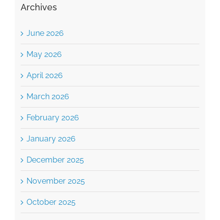
Archives
June 2026
May 2026
April 2026
March 2026
February 2026
January 2026
December 2025
November 2025
October 2025